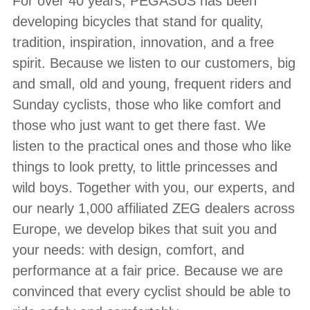
For over 40 years, PEGASUS has been
developing bicycles that stand for quality,
tradition, inspiration, innovation, and a free
spirit. Because we listen to our customers, big
and small, old and young, frequent riders and
Sunday cyclists, those who like comfort and
those who just want to get there fast. We
listen to the practical ones and those who like
things to look pretty, to little princesses and
wild boys. Together with you, our experts, and
our nearly 1,000 affiliated ZEG dealers across
Europe, we develop bikes that suit you and
your needs: with design, comfort, and
performance at a fair price. Because we are
convinced that every cyclist should be able to