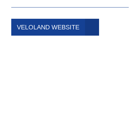
VELOLAND WEBSITE