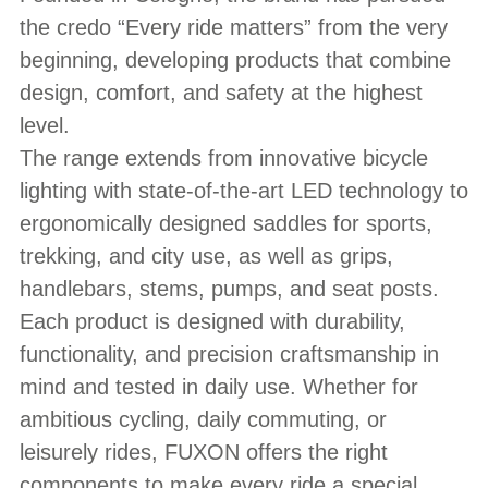
the credo “Every ride matters” from the very
beginning, developing products that combine
design, comfort, and safety at the highest
level.
The range extends from innovative bicycle
lighting with state-of-the-art LED technology to
ergonomically designed saddles for sports,
trekking, and city use, as well as grips,
handlebars, stems, pumps, and seat posts.
Each product is designed with durability,
functionality, and precision craftsmanship in
mind and tested in daily use. Whether for
ambitious cycling, daily commuting, or
leisurely rides, FUXON offers the right
components to make every ride a special