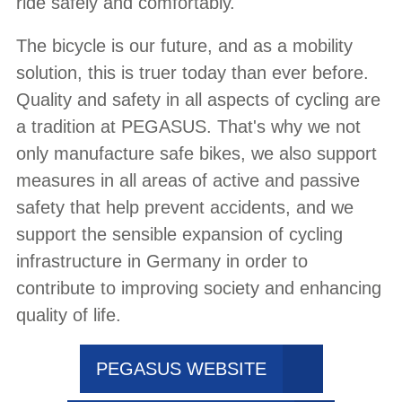
ride safely and comfortably.
The bicycle is our future, and as a mobility
solution, this is truer today than ever before.
Quality and safety in all aspects of cycling are
a tradition at PEGASUS. That's why we not
only manufacture safe bikes, we also support
measures in all areas of active and passive
safety that help prevent accidents, and we
support the sensible expansion of cycling
infrastructure in Germany in order to
contribute to improving society and enhancing
quality of life.
PEGASUS WEBSITE