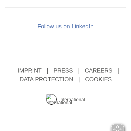
Follow us on LinkedIn
IMPRINT
|
PRESS
|
CAREERS
|
DATA PROTECTION
|
COOKIES
International