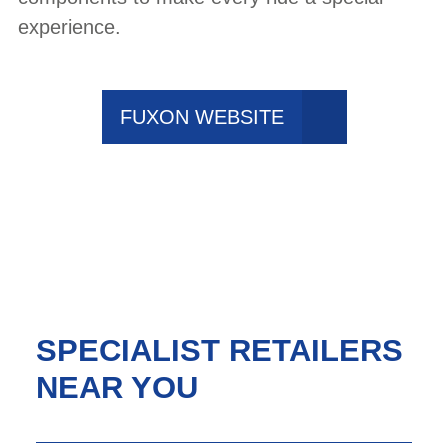
experience.
FUXON WEBSITE
SPECIALIST RETAILERS
NEAR YOU