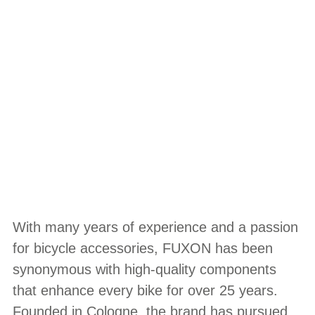
With many years of experience and a passion
for bicycle accessories, FUXON has been
synonymous with high-quality components
that enhance every bike for over 25 years.
Founded in Cologne, the brand has pursued