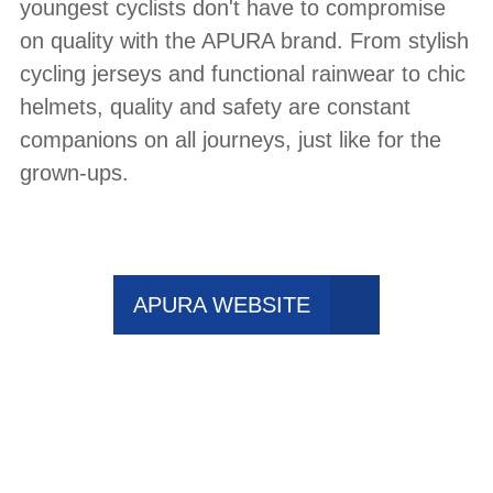
youngest cyclists don't have to compromise
on quality with the APURA brand. From stylish
cycling jerseys and functional rainwear to chic
helmets, quality and safety are constant
companions on all journeys, just like for the
grown-ups.
APURA WEBSITE