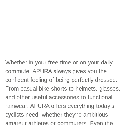
Whether in your free time or on your daily
commute, APURA always gives you the
confident feeling of being perfectly dressed.
From casual bike shorts to helmets, glasses,
and other useful accessories to functional
rainwear, APURA offers everything today's
cyclists need, whether they're ambitious
amateur athletes or commuters. Even the