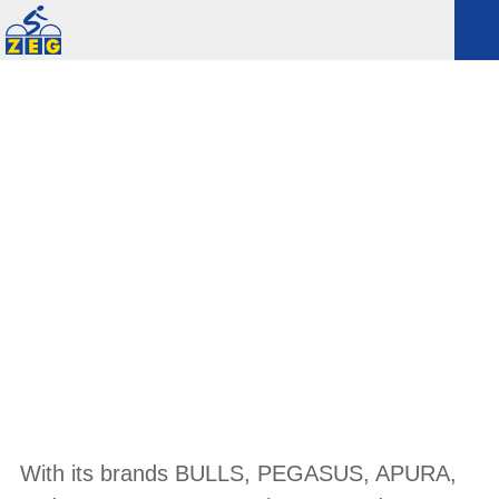
EXCLUSIVE
With its brands BULLS, PEGASUS, APURA,