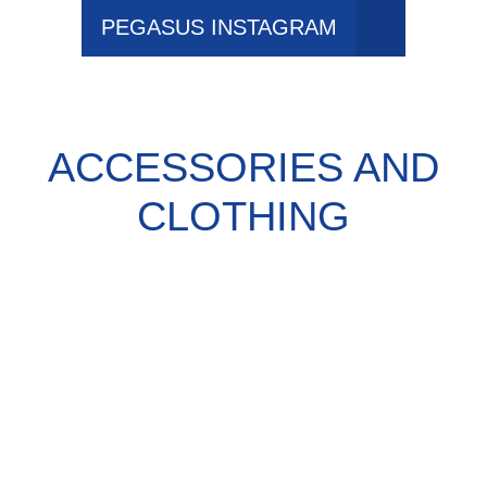
PEGASUS INSTAGRAM
ACCESSORIES AND
CLOTHING