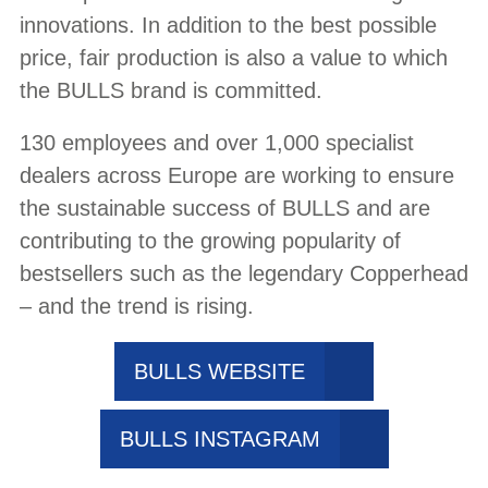
innovations. In addition to the best possible
price, fair production is also a value to which
the BULLS brand is committed.
130 employees and over 1,000 specialist
dealers across Europe are working to ensure
the sustainable success of BULLS and are
contributing to the growing popularity of
bestsellers such as the legendary Copperhead
– and the trend is rising.
BULLS WEBSITE
BULLS INSTAGRAM