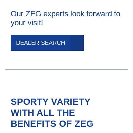
Our ZEG experts look forward to
your visit!
DEALER SEARCH
SPORTY VARIETY
WITH ALL THE
BENEFITS OF ZEG