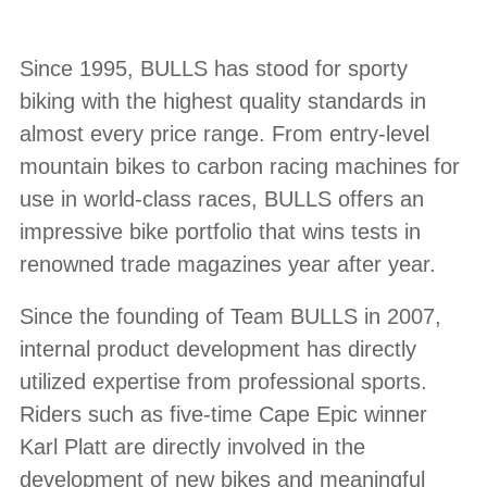
Since 1995, BULLS has stood for sporty
biking with the highest quality standards in
almost every price range. From entry-level
mountain bikes to carbon racing machines for
use in world-class races, BULLS offers an
impressive bike portfolio that wins tests in
renowned trade magazines year after year.
Since the founding of Team BULLS in 2007,
internal product development has directly
utilized expertise from professional sports.
Riders such as five-time Cape Epic winner
Karl Platt are directly involved in the
development of new bikes and meaningful