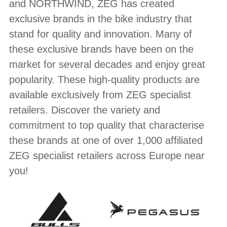
BRANDS
and NORTHWIND, ZEG has created
exclusive brands in the bike industry that
stand for quality and innovation. Many of
these exclusive brands have been on the
market for several decades and enjoy great
popularity. These high-quality products are
available exclusively from ZEG specialist
retailers. Discover the variety and
commitment to top quality that characterise
these brands at one of over 1,000 affiliated
ZEG specialist retailers across Europe near
you!