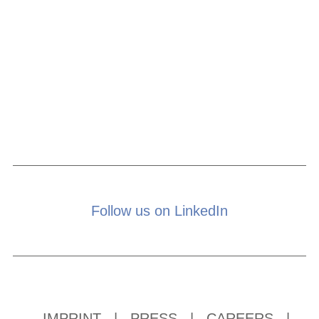
Follow us on LinkedIn
IMPRINT
|
PRESS
|
CAREERS
|