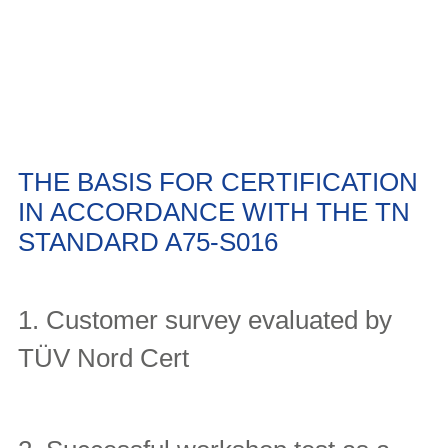
THE BASIS FOR CERTIFICATION
IN ACCORDANCE WITH THE TN
STANDARD A75-S016
1. Customer survey evaluated by
TÜV Nord Cert