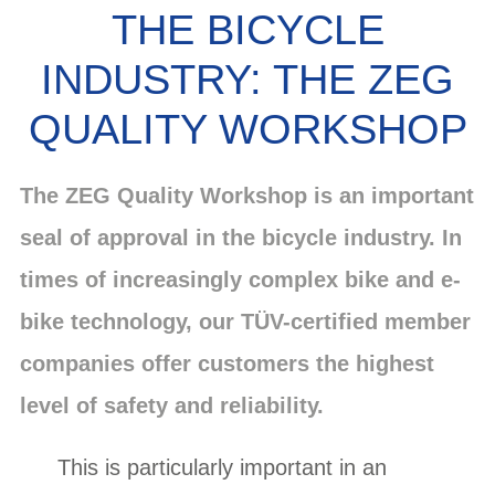
THE BICYCLE
INDUSTRY: THE ZEG
QUALITY WORKSHOP
The ZEG Quality Workshop is an important
seal of approval in the bicycle industry. In
times of increasingly complex bike and e-
bike technology, our TÜV-certified member
companies offer customers the highest
level of safety and reliability.
This is particularly important in an