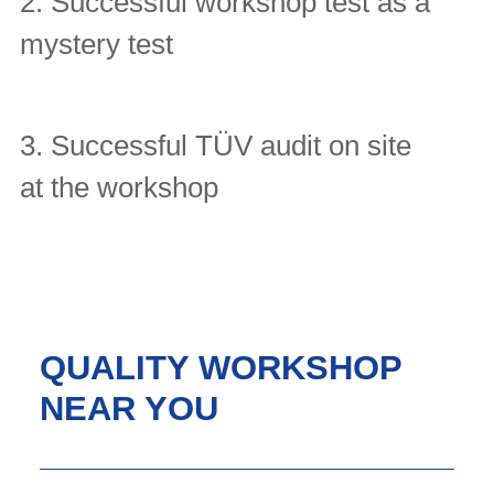
2. Successful workshop test as a
mystery test
3. Successful TÜV audit on site
at the workshop
QUALITY WORKSHOP
NEAR YOU