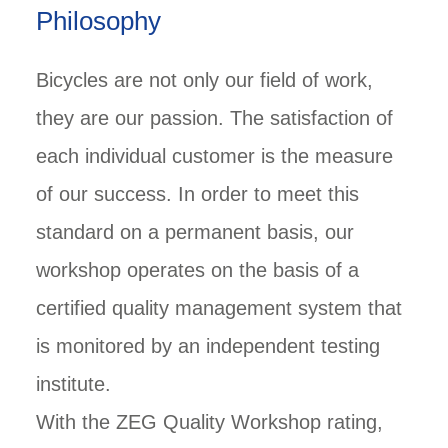
Philosophy
Bicycles are not only our field of work,
they are our passion. The satisfaction of
each individual customer is the measure
of our success. In order to meet this
standard on a permanent basis, our
workshop operates on the basis of a
certified quality management system that
is monitored by an independent testing
institute.
With the ZEG Quality Workshop rating,