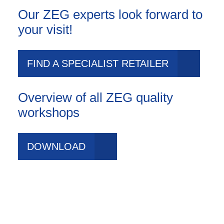
Our ZEG experts look forward to
your visit!
FIND A SPECIALIST RETAILER
Overview of all ZEG quality
workshops
DOWNLOAD