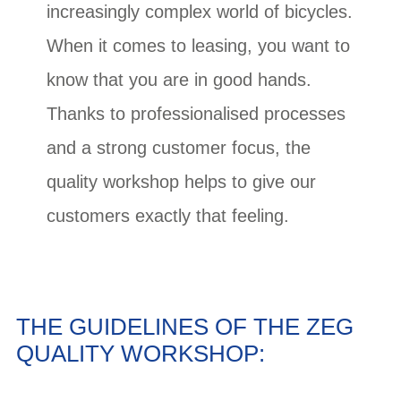
increasingly complex world of bicycles.
When it comes to leasing, you want to
know that you are in good hands.
Thanks to professionalised processes
and a strong customer focus, the
quality workshop helps to give our
customers exactly that feeling.
THE GUIDELINES OF THE ZEG
QUALITY WORKSHOP: