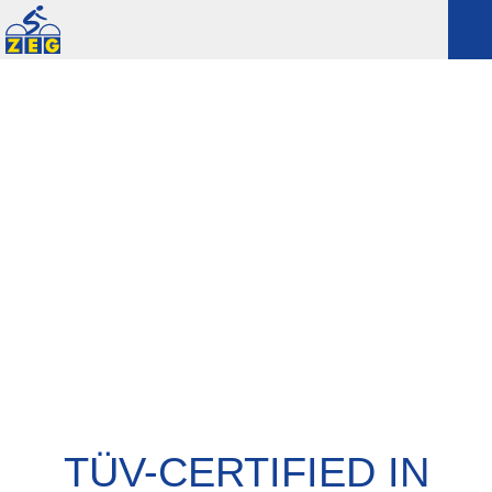
TÜV-CERTIFIED IN