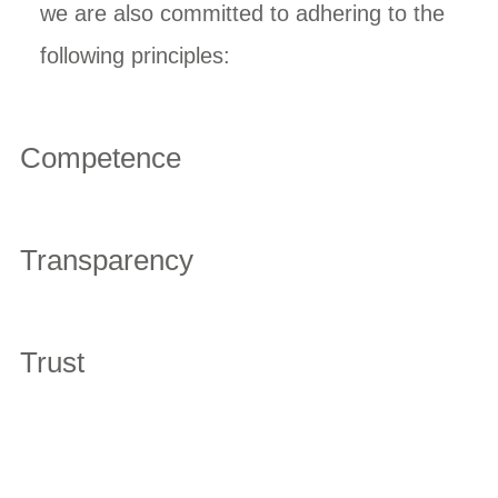
we are also committed to adhering to the
following principles:
Competence
Transparency
Trust